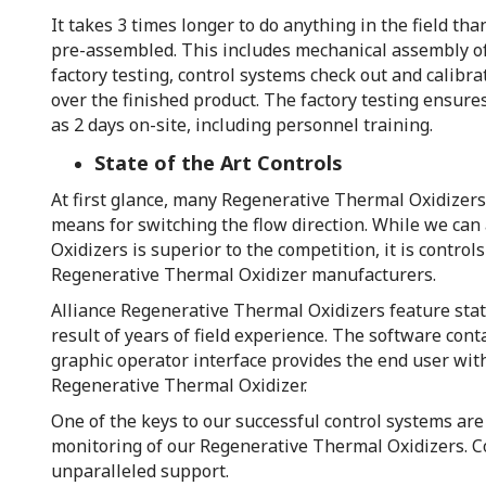
It takes 3 times longer to do anything in the field th
pre-assembled. This includes mechanical assembly of
factory testing, control systems check out and calibr
over the finished product. The factory testing ensures
as 2 days on-site, including personnel training.
State of the Art Controls
At first glance, many Regenerative Thermal Oxidizers 
means for switching the flow direction. While we can
Oxidizers is superior to the competition, it is control
Regenerative Thermal Oxidizer manufacturers.
Alliance Regenerative Thermal Oxidizers feature state
result of years of field experience. The software co
graphic operator interface provides the end user wit
Regenerative Thermal Oxidizer.
One of the keys to our successful control systems ar
monitoring of our Regenerative Thermal Oxidizers. Co
unparalleled support.