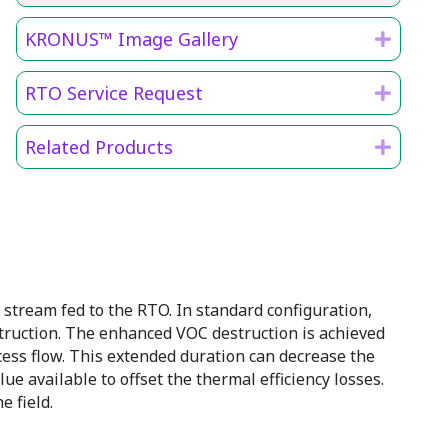
KRONUS™ Image Gallery
Expan
RTO Service Request
Expan
Related Products
Expan
tream fed to the RTO. In standard configuration,
ruction. The enhanced VOC destruction is achieved
cess flow. This extended duration can decrease the
ue available to offset the thermal efficiency losses.
 field.