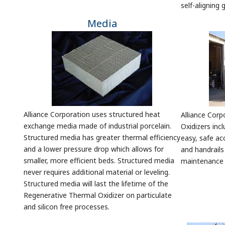
self-aligning
Media
Alliance Corporation uses structured heat
Alliance Cor
exchange media made of industrial porcelain.
Oxidizers incl
Structured media has greater thermal efficiency
easy, safe ac
and a lower pressure drop which allows for
and handrail
smaller, more efficient beds. Structured media
maintenance f
never requires additional material or leveling.
Structured media will last the lifetime of the
Regenerative Thermal Oxidizer on particulate
and silicon free processes.