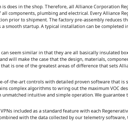
an is does in the shop. Therefore, all Alliance Corporation 
 all components, plumbing and electrical. Every Alliance R
ation prior to shipment. The factory pre-assembly reduces th
 a smooth startup. A typical installation can be completed in 
can seem similar in that they are all basically insulated b
 and will make the case that the design, materials, compon
s that is one of the greatest areas of difference that sets Al
-of-the-art controls with detailed proven software that is 
ntains complex algorithms to wring out the maximum VOC des
h unmatched intuitive and simple operation. We guarantee th
e VPNs included as a standard feature with each Regenerati
mbined with the data collected by our telemetry software, 