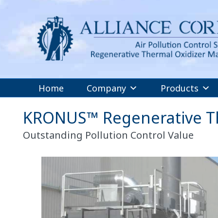
Home
Company
Products
KRONUS™ Regenerative Th
Outstanding Pollution Control Value