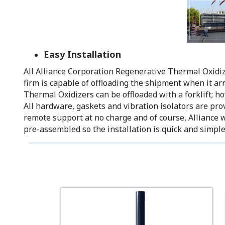
Easy Installation
All Alliance Corporation Regenerative Thermal Oxidizer
firm is capable of offloading the shipment when it ar
Thermal Oxidizers can be offloaded with a forklift; ho
All hardware, gaskets and vibration isolators are prov
remote support at no charge and of course, Alliance 
pre-assembled so the installation is quick and simple