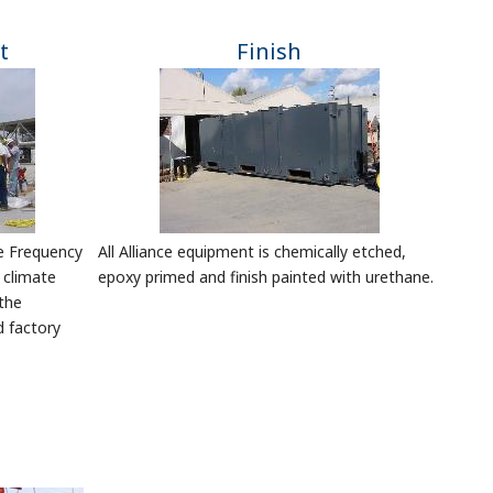
t
Finish
le Frequency
All Alliance equipment is chemically etched,
 climate
epoxy primed and finish painted with urethane.
the
d factory