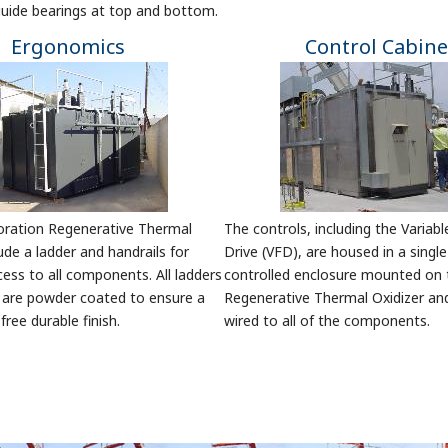
 guide bearings at top and bottom.
Ergonomics
Control Cabine
poration Regenerative Thermal
The controls, including the Variab
ude a ladder and handrails for
Drive (VFD), are housed in a single
cess to all components. All ladders
controlled enclosure mounted on 
s are powder coated to ensure a
Regenerative Thermal Oxidizer an
ree durable finish.
wired to all of the components.