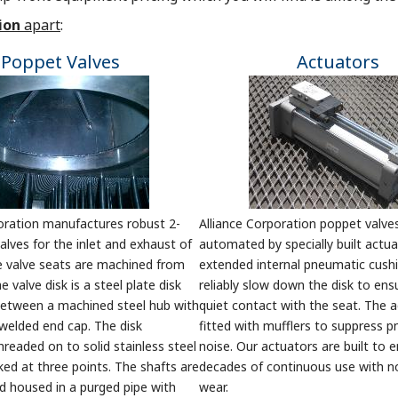
ion
apart
:
Poppet Valves
Actuators
oration manufactures robust 2-
Alliance Corporation poppet valve
lves for the inlet and exhaust of
automated by specially built actua
e valve seats are machined from
extended internal pneumatic cush
he valve disk is a steel plate disk
reliably slow down the disk to ens
etween a machined steel hub with
quiet contact with the seat. The 
welded end cap. The disk
fitted with mufflers to suppress 
hreaded on to solid stainless steel
noise. Our actuators are built to 
ked at three points. The shafts are
decades of continuous use with n
d housed in a purged pipe with
wear.