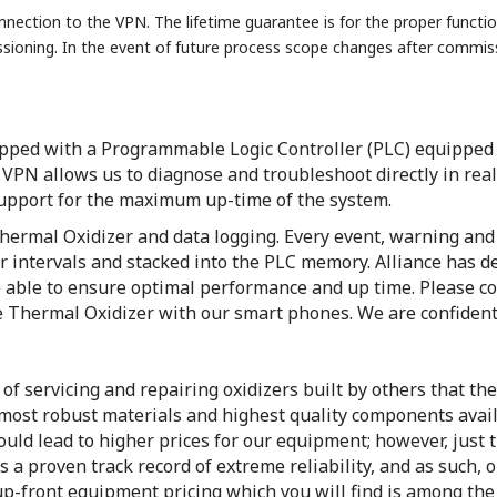
nection to the VPN. The lifetime guarantee is for the proper functio
ssioning. In the event of future process scope changes after comm
pped with a Programmable Logic Controller (PLC) equipped w
PN allows us to diagnose and troubleshoot directly in real
support for the maximum up-time of the system.
ermal Oxidizer and data logging. Every event, warning and 
r intervals and stacked into the PLC memory. Alliance has d
 able to ensure optimal performance and up time. Please con
e Thermal Oxidizer with our smart phones. We are confident
f servicing and repairing oxidizers built by others that the
ost robust materials and highest quality components availa
ld lead to higher prices for our equipment; however, just t
 a proven track record of extreme reliability, and as such,
up-front equipment pricing which you will find is among the