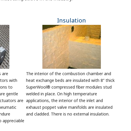
Insulation
s are
The interior of the combustion chamber and
tors with
heat exchange beds are insulated with 8” thick
ions to
SuperWool® compressed fiber modules stud
ure gentle
welded in place. On high temperature
actuators are
applications, the interior of the inlet and
pneumatic
exhaust poppet valve manifolds are insulated
endure
and cladded. There is no external insulation.
o appreciable