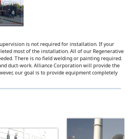
ervision is not required for installation. If your
eted most of the installation. All of our Regenerative
eeded. There is no field welding or painting required.
 and duct-work. Alliance Corporation will provide the
wever, our goal is to provide equipment completely