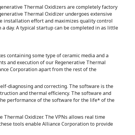
Regenerative Thermal Oxidizers are completely factory
egenerative Thermal Oxidizer undergoes extensive
e installation effort and maximizes quality control
a day. A typical startup can be completed in as little
oxes containing some type of ceramic media and a
ents and execution of our Regenerative Thermal
liance Corporation apart from the rest of the
self-diagnosing and correcting. The software is the
truction and thermal efficiency. The software and
e performance of the software for the life* of the
ve Thermal Oxidizer. The VPNs allows real time
these tools enable Alliance Corporation to provide