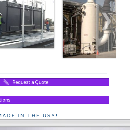
❯
Request a Quote
tions
ADE IN THE USA!