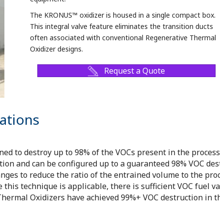
The KRONUS™ oxidizer is housed in a single compact box.
This integral valve feature eliminates the transition ducts
often associated with conventional Regenerative Thermal
Oxidizer designs.
Request a Quote
ations
 to destroy up to 98% of the VOCs present in the process s
n and can be configured up to a guaranteed 98% VOC dest
nges to reduce the ratio of the entrained volume to the pro
his technique is applicable, there is sufficient VOC fuel val
rmal Oxidizers have achieved 99%+ VOC destruction in the