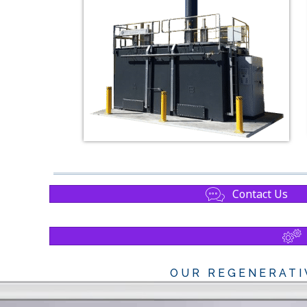
Contact Us
OUR REGENERATI