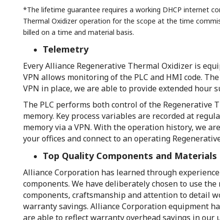
*The lifetime guarantee requires a working DHCP internet con
Thermal Oxidizer operation for the scope at the time commi
billed on a time and material basis.
Telemetry
Every Alliance Regenerative Thermal Oxidizer is equi
VPN allows monitoring of the PLC and HMI code. The V
VPN in place, we are able to provide extended hour 
The PLC performs both control of the Regenerative Th
memory. Key process variables are recorded at regula
memory via a VPN. With the operation history, we are
your offices and connect to an operating Regenerativ
Top Quality Components and Materials
Alliance Corporation has learned through experience o
components. We have deliberately chosen to use the m
components, craftsmanship and attention to detail wou
warranty savings. Alliance Corporation equipment has
are able to reflect warranty overhead savings in our 