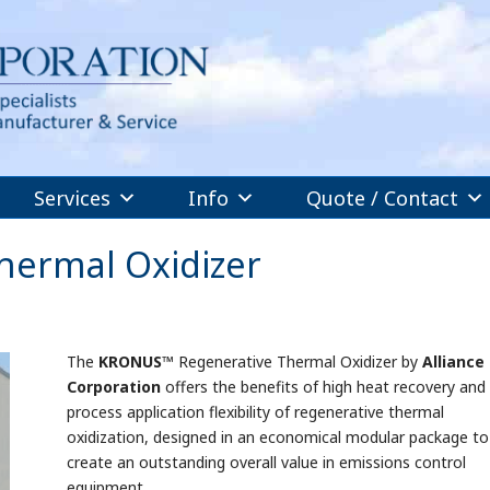
Services
Info
Quote / Contact
ermal Oxidizer
The
KRONUS
™ Regenerative Thermal Oxidizer by
Alliance
Corporation
offers the benefits of high heat recovery and
process application flexibility of regenerative thermal
oxidization, designed in an economical modular package to
create an outstanding overall value in emissions control
equipment.