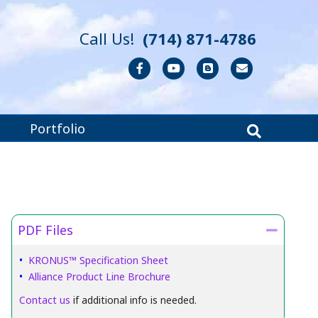
Call Us!
(714) 871-4786
Facebook
Youtube
Blogger
Email
Portfolio
PDF Files
Collaps
•
KRONUS™ Specification Sheet
•
Alliance Product Line Brochure
Contact us
if additional info is needed.