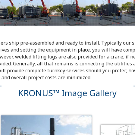
s ship pre-assembled and ready to install. Typically our sup
rives and setting the equipment in place, you will have compl
wever, welded lifting lugs are also provided for a crane, if n
ided. Generally, all that remains is connecting the utilities
will provide complete turnkey services should you prefer; ho
 and overall project costs are minimized.
KRONUS™ Image Gallery