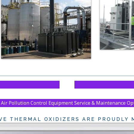
Air Pollution Control Equipment Service & Maintenance Op
VE THERMAL OXIDIZERS ARE PROUDLY M