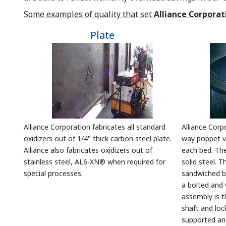
Some examples of quality that set
Alliance Corporat
Plate
Alliance Corporation fabricates all standard
Alliance Corp
oxidizers out of 1/4" thick carbon steel plate.
way poppet va
Alliance also fabricates oxidizers out of
each bed. Th
stainless steel, AL6-XN® when required for
solid steel. T
special processes.
sandwiched b
a bolted and 
assembly is t
shaft and loc
supported an