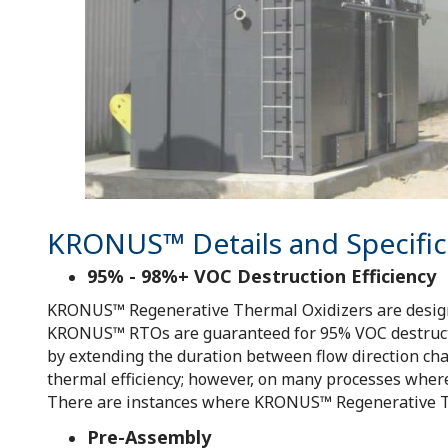
KRONUS™ Details and Specific
95% - 98%+ VOC Destruction Efficiency
KRONUS™ Regenerative Thermal Oxidizers are designed
KRONUS™ RTOs are guaranteed for 95% VOC destructio
by extending the duration between flow direction cha
thermal efficiency; however, on many processes where t
There are instances where KRONUS™ Regenerative The
Pre-Assembly