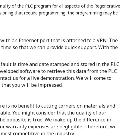
nality of the PLC program for all aspects of the Regenerative
issioning that require programming, the programming may be
ith an Ethernet port that is attached to a VPN. The
 time so that we can provide quick support. With the
fault is time and date stamped and stored in the PLC
eveloped software to retrieve this data from the PLC
tact us for a live demonstration. We will come to
 that you will be impressed.
re is no benefit to cutting corners on materials and
ble. You might consider that the quality of our
he opposite is true. We make up the difference in
 our warranty expenses are negligible. Therefore, we
 most competitive in the industry.