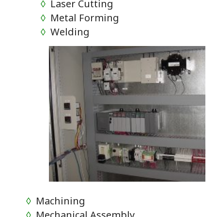
◊
Laser Cutting
◊
Metal Forming
◊
Welding
◊
Machining
◊
Mechanical Assembly