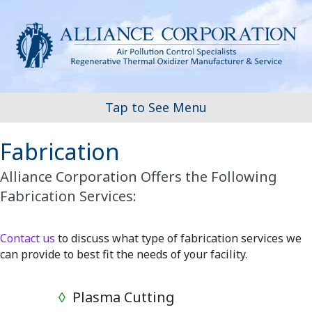
Tap to See Menu
Fabrication
Alliance Corporation Offers the Following
Fabrication Services:
Contact us
to discuss what type of fabrication services we
can provide to best fit the needs of your facility.
◊
Plasma Cutting