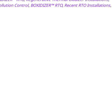
ollution Control
,
BOXIDIZER™ RTO
,
Recent RTO Installations
,