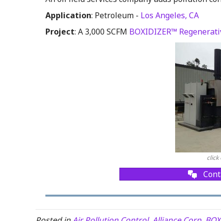
Application
: Petroleum -
Los Angeles, CA
Project
: A 3,000 SCFM
BOXIDIZER™ Regenerativ
click
Cont
Posted in
Air Pollution Control
,
Alliance Corp
,
BOX