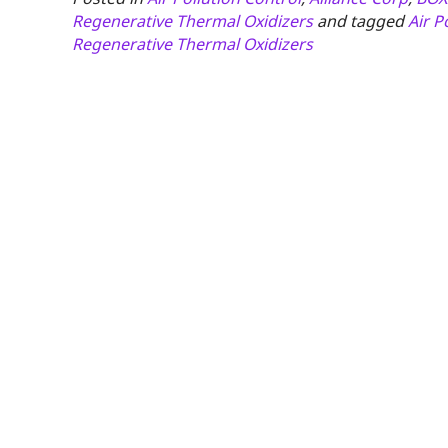
Regenerative Thermal Oxidizers
and tagged
Air P
Regenerative Thermal Oxidizers