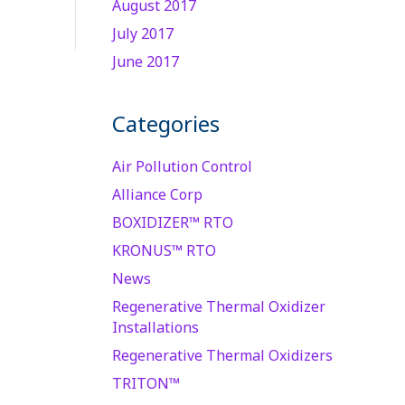
August 2017
July 2017
June 2017
Categories
Air Pollution Control
Alliance Corp
BOXIDIZER™ RTO
KRONUS™ RTO
News
Regenerative Thermal Oxidizer
Installations
Regenerative Thermal Oxidizers
TRITON™