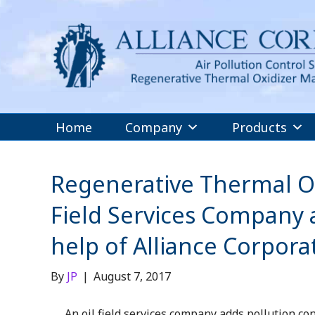
Home
Company
Products
Regenerative Thermal Oxi
Field Services Company a
help of Alliance Corpora
By
JP
|
August 7, 2017
An oil field services company adds pollution con