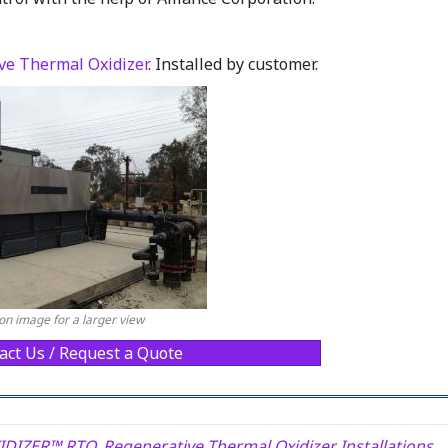
e Thermal Oxidizer
. Installed by customer.
 on image for a larger view
act Us / Request a Quote
IDIZER™ RTO
,
Regenerative Thermal Oxidizer Installations
,