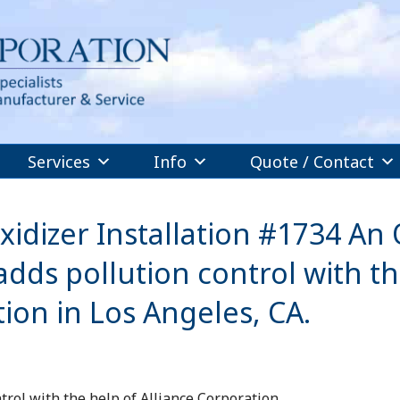
Services
Info
Quote / Contact
dizer Installation #1734 An 
dds pollution control with t
tion in Los Angeles, CA.
trol with the help of Alliance Corporation.