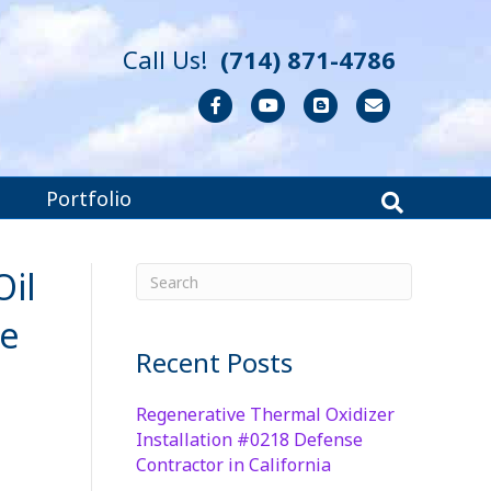
Call Us!
(714) 871-4786
Facebook
Youtube
Blogger
Email
Portfolio
Oil
he
Recent Posts
Regenerative Thermal Oxidizer
Installation #0218 Defense
Contractor in California