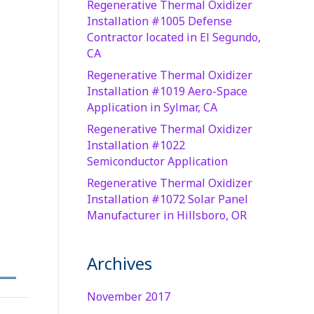
Regenerative Thermal Oxidizer
Installation #1005 Defense
Contractor located in El Segundo,
CA
Regenerative Thermal Oxidizer
Installation #1019 Aero-Space
Application in Sylmar, CA
Regenerative Thermal Oxidizer
Installation #1022
Semiconductor Application
Regenerative Thermal Oxidizer
Installation #1072 Solar Panel
Manufacturer in Hillsboro, OR
Archives
November 2017