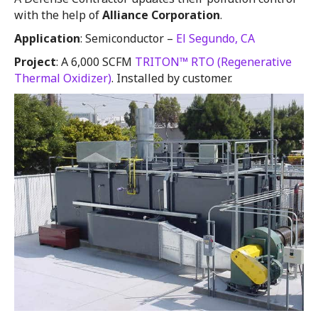
with the help of
Alliance Corporation
.
Application
: Semiconductor –
El Segundo, CA
Project
: A 6,000 SCFM
TRITON™ RTO (Regenerative
Thermal Oxidizer)
. Installed by customer.