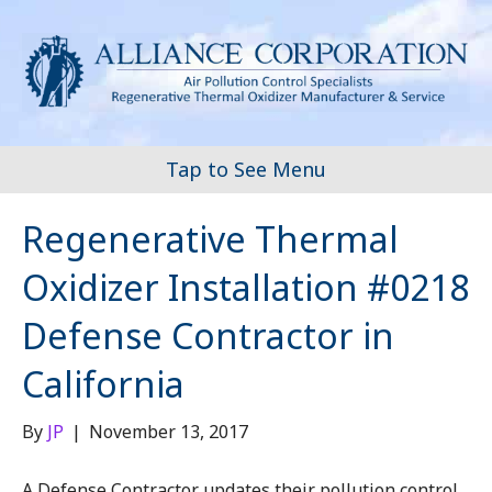
Tap to See Menu
Regenerative Thermal
Oxidizer Installation #0218
Defense Contractor in
California
By
JP
|
November 13, 2017
A Defense Contractor updates their pollution control