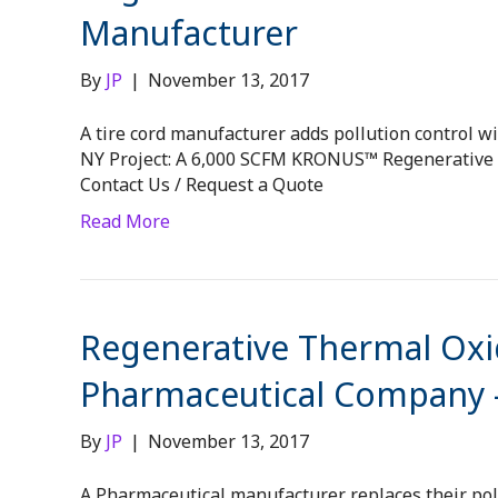
Manufacturer
By
JP
|
November 13, 2017
A tire cord manufacturer adds pollution control wit
NY Project: A 6,000 SCFM KRONUS™ Regenerative Th
Contact Us / Request a Quote
Read More
Regenerative Thermal Oxid
Pharmaceutical Company –
By
JP
|
November 13, 2017
A Pharmaceutical manufacturer replaces their pollu