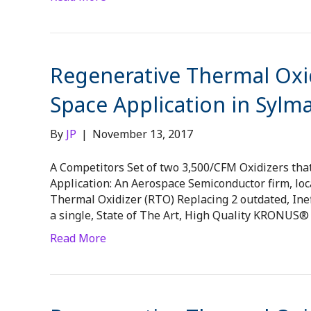
Regenerative Thermal Oxid
Space Application in Sylma
By
JP
|
November 13, 2017
A Competitors Set of two 3,500/CFM Oxidizers tha
Application: An Aerospace Semiconductor firm, loc
Thermal Oxidizer (RTO) Replacing 2 outdated, Inef
a single, State of The Art, High Quality KRONUS
Read More