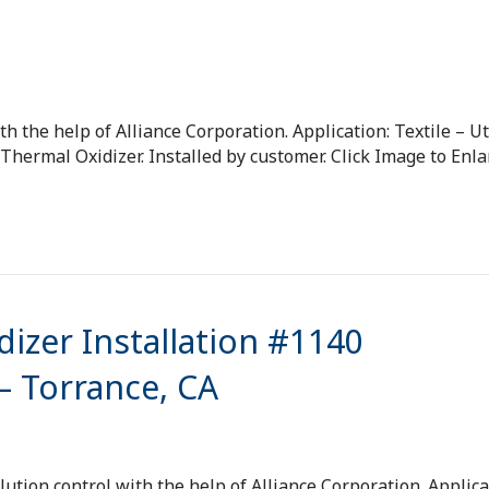
h the help of Alliance Corporation. Application: Textile – Ut
ermal Oxidizer. Installed by customer. Click Image to Enla
izer Installation #1140
 Torrance, CA
tion control with the help of Alliance Corporation. Applica