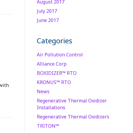
August 2017
July 2017
June 2017
Categories
Air Pollution Control
Alliance Corp
BOXIDIZER™ RTO
KRONUS™ RTO
with
News
Regenerative Thermal Oxidizer
Installations
Regenerative Thermal Oxidizers
TRITON™