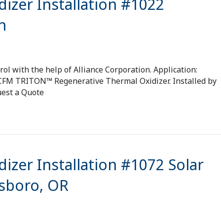
izer Installation #1022
n
ol with the help of Alliance Corporation. Application:
 SCFM TRITON™ Regenerative Thermal Oxidizer. Installed by
uest a Quote
izer Installation #1072 Solar
lsboro, OR