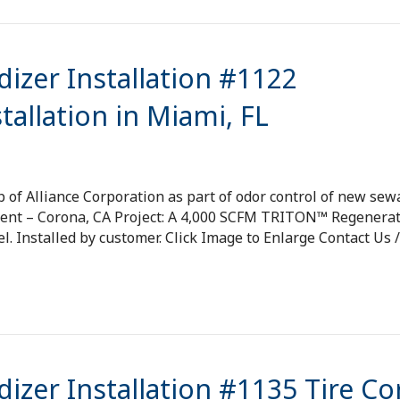
izer Installation #1122
allation in Miami, FL
p of Alliance Corporation as part of odor control of new se
ment – Corona, CA Project: A 4,000 SCFM TRITON™ Regenerat
l. Installed by customer. Click Image to Enlarge Contact Us /
izer Installation #1135 Tire Co