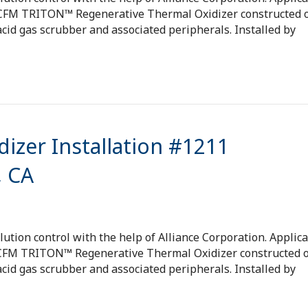
 SCFM TRITON™ Regenerative Thermal Oxidizer constructed o
cid gas scrubber and associated peripherals. Installed by
izer Installation #1211
, CA
tion control with the help of Alliance Corporation. Applica
 SCFM TRITON™ Regenerative Thermal Oxidizer constructed o
cid gas scrubber and associated peripherals. Installed by