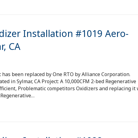
izer Installation #1019 Aero-
r, CA
t has been replaced by One RTO by Alliance Corporation.
ated in Sylmar, CA Project: A 10,000CFM 2-bed Regenerative
ficient, Problematic competitors Oxidizers and replacing it 
® Regenerative…