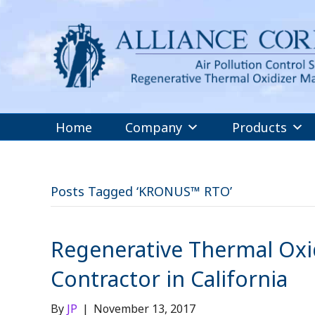
Home
Company
Products
Posts Tagged ‘KRONUS™ RTO’
Regenerative Thermal Oxid
Contractor in California
By
JP
|
November 13, 2017