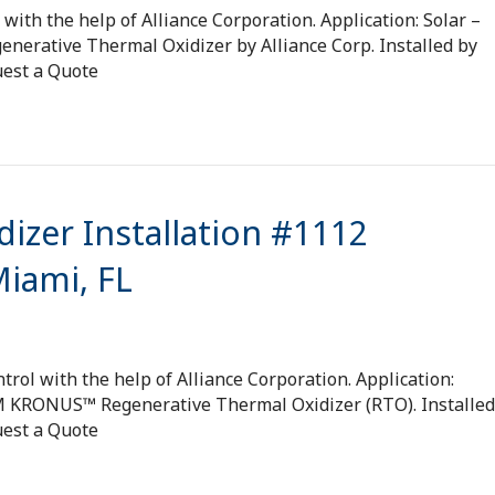
with the help of Alliance Corporation. Application: Solar –
nerative Thermal Oxidizer by Alliance Corp. Installed by
uest a Quote
izer Installation #1112
Miami, FL
rol with the help of Alliance Corporation. Application:
FM KRONUS™ Regenerative Thermal Oxidizer (RTO). Installed
uest a Quote