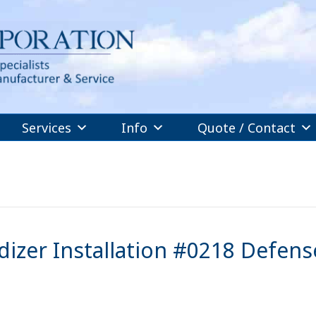
Services
Info
Quote / Contact
izer Installation #0218 Defens