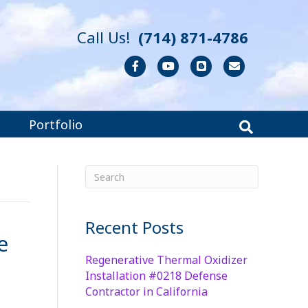
Call Us!
(714) 871-4786
Facebook
Youtube
Blogger
Email
Portfolio
Recent Posts
e
Regenerative Thermal Oxidizer
Installation #0218 Defense
Contractor in California