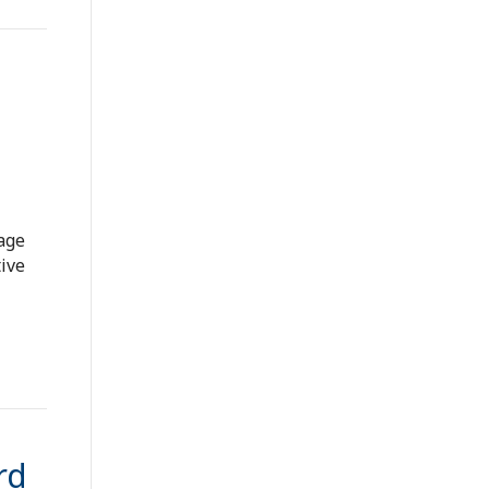
wage
ive
rd