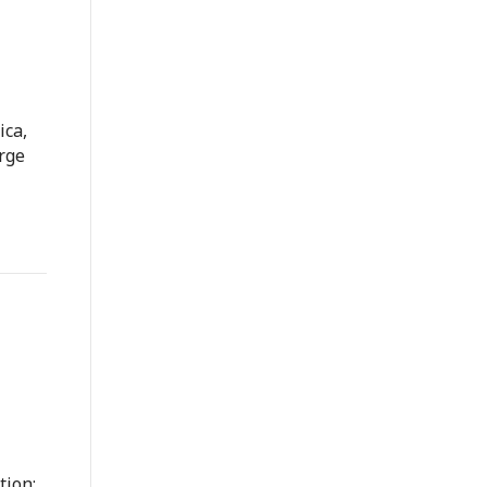
ica,
rge
tion: