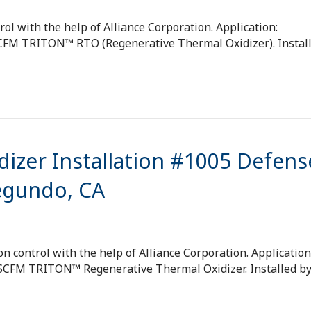
ol with the help of Alliance Corporation. Application:
 SCFM TRITON™ RTO (Regenerative Thermal Oxidizer). Instal
izer Installation #1005 Defens
Segundo, CA
 control with the help of Alliance Corporation. Application
0 SCFM TRITON™ Regenerative Thermal Oxidizer. Installed b