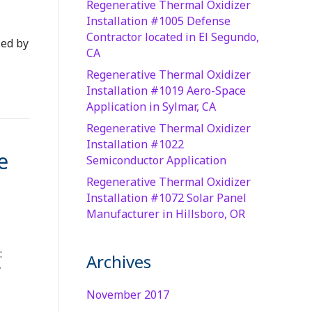
Regenerative Thermal Oxidizer
Installation #1005 Defense
Contractor located in El Segundo,
led by
CA
Regenerative Thermal Oxidizer
Installation #1019 Aero-Space
Application in Sylmar, CA
Regenerative Thermal Oxidizer
Installation #1022
e
Semiconductor Application
Regenerative Thermal Oxidizer
Installation #1072 Solar Panel
Manufacturer in Hillsboro, OR
:
Archives
y
November 2017