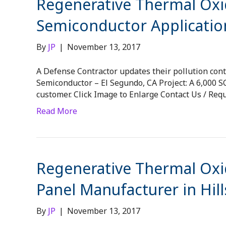
Regenerative Thermal Oxid
Semiconductor Applicatio
By
JP
|
November 13, 2017
A Defense Contractor updates their pollution contr
Semiconductor – El Segundo, CA Project: A 6,000
customer. Click Image to Enlarge Contact Us / Req
Read More
Regenerative Thermal Oxid
Panel Manufacturer in Hil
By
JP
|
November 13, 2017