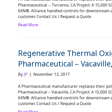
Pharmaceutical – Torrance, CA Project: A 15,000
6XN®. Alliance handled controls for downstream a
customer. Contact Us / Request a Quote
Read More
Regenerative Thermal Oxid
Pharmaceutical – Vacaville
By
JP
|
November 13, 2017
A Pharmaceutical manufacturer replaces their pollu
Pharmaceutical – Vacaville, CA Project: A 15,000
6XN®. Alliance handled controls for downstream a
customer. Contact Us / Request a Quote
Read More