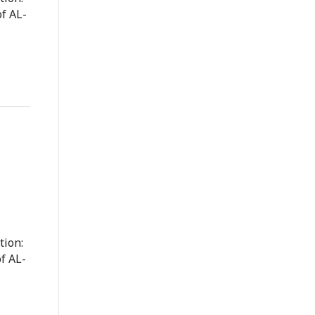
f AL-
tion:
f AL-