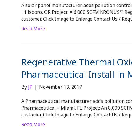
A solar panel manufacturer adds pollution control 
Hillsboro, OR Project: A 6,000 SCFM KRONUS™ Rege
customer. Click Image to Enlarge Contact Us / Req
Read More
Regenerative Thermal Oxid
Pharmaceutical Install in 
By
JP
|
November 13, 2017
A Pharmaceutical manufacturer adds pollution cont
Pharmaceutical – Miami, FL Project: An 8,000 SC
customer. Click Image to Enlarge Contact Us / Req
Read More