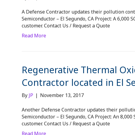
A Defense Contractor updates their pollution contr
Semiconductor – El Segundo, CA Project: A 6,000
customer. Contact Us / Request a Quote
Read More
Regenerative Thermal Oxid
Contractor located in El 
By
JP
|
November 13, 2017
Another Defense Contractor updates their pollution
Semiconductor – El Segundo, CA Project: An 8,00
customer. Contact Us / Request a Quote
Read More