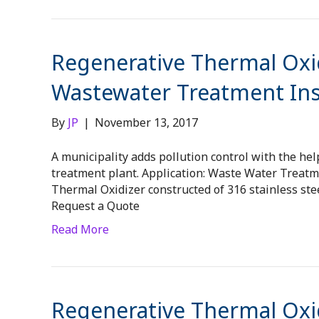
Regenerative Thermal Oxid
Wastewater Treatment Inst
By
JP
|
November 13, 2017
A municipality adds pollution control with the hel
treatment plant. Application: Waste Water Treat
Thermal Oxidizer constructed of 316 stainless stee
Request a Quote
Read More
Regenerative Thermal Oxid