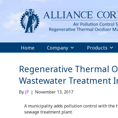
Home
Company
Products
Regenerative Thermal Ox
Wastewater Treatment In
By
JP
|
November 13, 2017
A municipality adds pollution control with the 
sewage treatment plant.