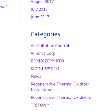
August 2017
mal
July 2017
June 2017
Categories
Air Pollution Control
Alliance Corp
BOXIDIZER™ RTO
KRONUS™ RTO
News
Regenerative Thermal Oxidizer
Installations
Regenerative Thermal Oxidizers
TRITON™