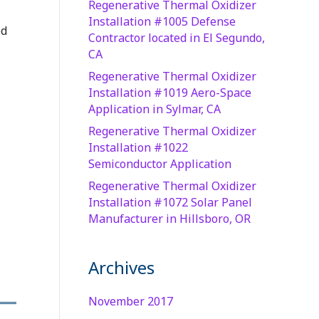
Regenerative Thermal Oxidizer
Installation #1005 Defense
ed
Contractor located in El Segundo,
CA
Regenerative Thermal Oxidizer
Installation #1019 Aero-Space
Application in Sylmar, CA
Regenerative Thermal Oxidizer
Installation #1022
Semiconductor Application
Regenerative Thermal Oxidizer
Installation #1072 Solar Panel
Manufacturer in Hillsboro, OR
Archives
November 2017