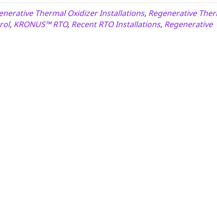
nerative Thermal Oxidizer Installations
,
Regenerative Ther
rol
,
KRONUS™ RTO
,
Recent RTO Installations
,
Regenerative