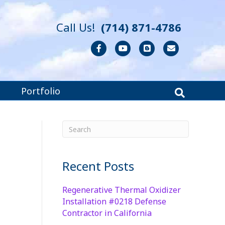
Call Us!
(714) 871-4786
Facebook
Youtube
Blogger
Email
Portfolio
Recent Posts
Regenerative Thermal Oxidizer
Installation #0218 Defense
Contractor in California