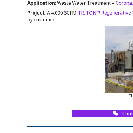
Application
: Waste Water Treatment –
Corona,
Project
: A 4,000 SCFM
TRITON™ Regenerative 
by customer.
Cl
Cont