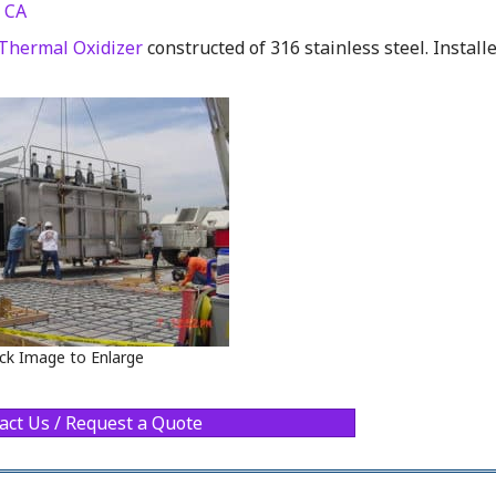
 CA
Thermal Oxidizer
constructed of 316 stainless steel. Install
ick Image to Enlarge
act Us / Request a Quote