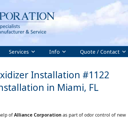
Services
Info
Quote / Contact
idizer Installation #1122
stallation in Miami, FL
help of
Alliance Corporation
as part of odor control of new