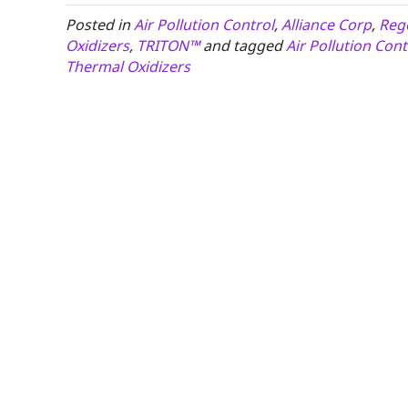
Posted in
Air Pollution Control
,
Alliance Corp
,
Rege
Oxidizers
,
TRITON™
and tagged
Air Pollution Cont
Thermal Oxidizers