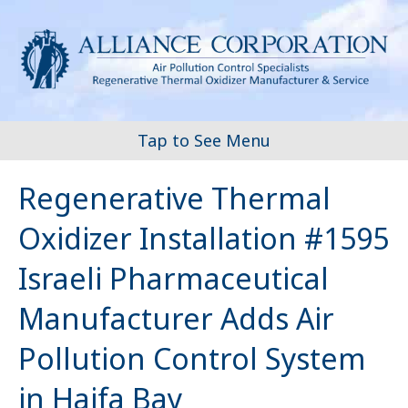
Tap to See Menu
Regenerative Thermal
Oxidizer Installation #1595
Israeli Pharmaceutical
Manufacturer Adds Air
Pollution Control System
in Haifa Bay