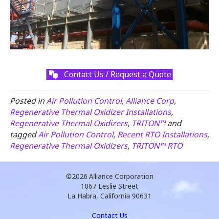
Contact Us / Request a Quote
Posted in
Air Pollution Control
,
Alliance Corp
,
Regenerative Thermal Oxidizer Installations
,
Regenerative Thermal Oxidizers
,
TRITON™
and
tagged
Air Pollution Control
,
Recent RTO Installations
,
Regenerative Thermal Oxidizers
,
TRITON™ RTO
©2026
Alliance Corporation
1067 Leslie Street
La Habra, California 90631
Contact Us