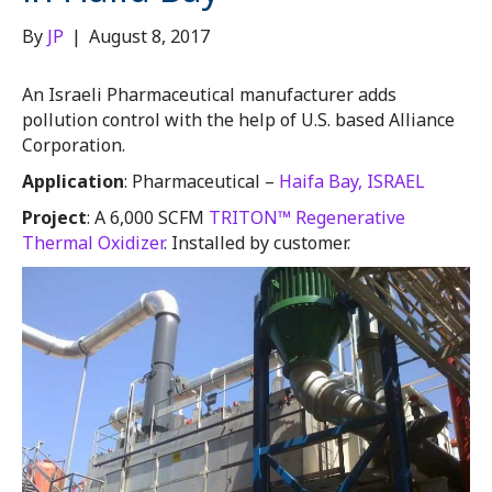
By
JP
|
August 8, 2017
An Israeli Pharmaceutical manufacturer adds
pollution control with the help of U.S. based Alliance
Corporation.
Application
: Pharmaceutical –
Haifa Bay, ISRAEL
Project
: A 6,000 SCFM
TRITON™ Regenerative
Thermal Oxidizer
. Installed by customer.