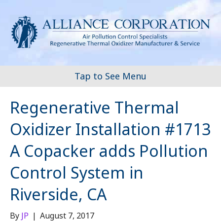
Tap to See Menu
Regenerative Thermal
Oxidizer Installation #1713
A Copacker adds Pollution
Control System in
Riverside, CA
By
JP
|
August 7, 2017