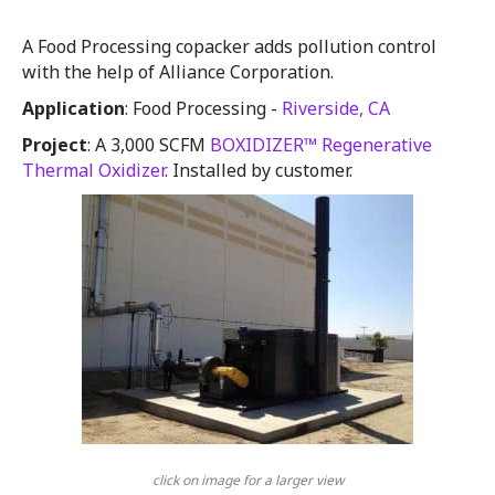
A Food Processing copacker adds pollution control
with the help of Alliance Corporation.
Application
: Food Processing -
Riverside, CA
Project
: A 3,000 SCFM
BOXIDIZER™ Regenerative
Thermal Oxidizer
. Installed by customer.
click on image for a larger view