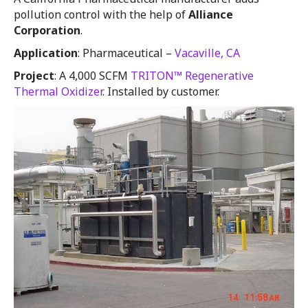
pollution control with the help of
Alliance
Corporation
.
Application
: Pharmaceutical –
Vacaville, CA
Project
: A 4,000 SCFM
TRITON™ Regenerative
Thermal Oxidizer
. Installed by customer.