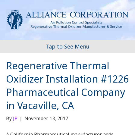
Tap to See Menu
Regenerative Thermal
Oxidizer Installation #1226
Pharmaceutical Company
in Vacaville, CA
By
JP
|
November 13, 2017
A California Pharmaceutical manufacturer adds