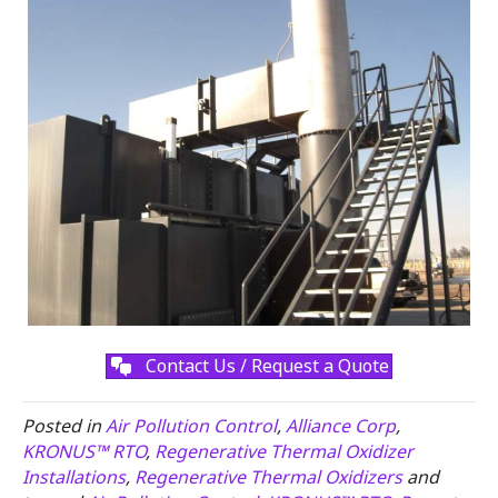
Contact Us / Request a Quote
Posted in
Air Pollution Control
,
Alliance Corp
,
KRONUS™ RTO
,
Regenerative Thermal Oxidizer
Installations
,
Regenerative Thermal Oxidizers
and