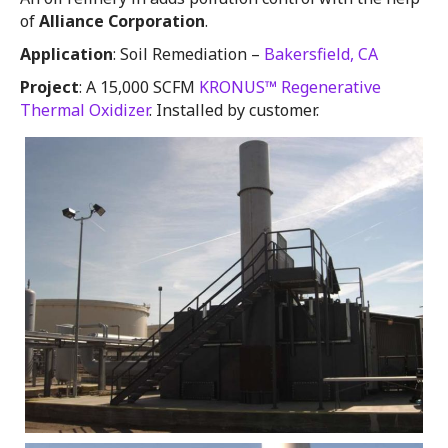
of
Alliance Corporation
.
Application
: Soil Remediation –
Bakersfield, CA
Project
: A 15,000 SCFM
KRONUS™ Regenerative
Thermal Oxidizer
. Installed by customer.