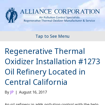
Tap to See Menu
Regenerative Thermal
Oxidizer Installation #1273
Oil Refinery Located in
Central California
By
JP
|
August 16, 2017
An oil refinery in adds pollution control with the help