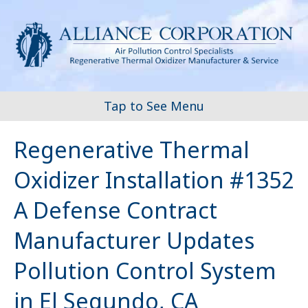
Tap to See Menu
Regenerative Thermal
Oxidizer Installation #1352
A Defense Contract
Manufacturer Updates
Pollution Control System
in El Segundo, CA