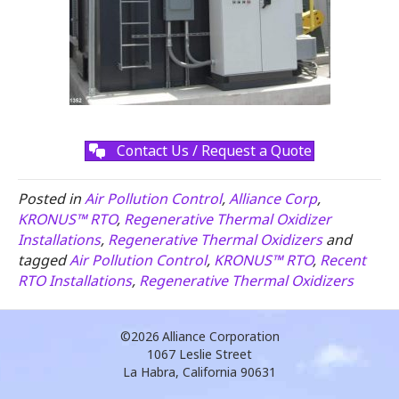
Contact Us / Request a Quote
Posted in
Air Pollution Control
,
Alliance Corp
,
KRONUS™ RTO
,
Regenerative Thermal Oxidizer
Installations
,
Regenerative Thermal Oxidizers
and
tagged
Air Pollution Control
,
KRONUS™ RTO
,
Recent
RTO Installations
,
Regenerative Thermal Oxidizers
©2026
Alliance Corporation
1067 Leslie Street
La Habra, California 90631