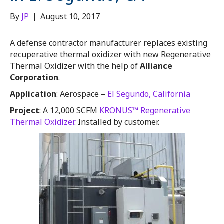
By
JP
|
August 10, 2017
A defense contractor manufacturer replaces existing
recuperative thermal oxidizer with new Regenerative
Thermal Oxidizer with the help of
Alliance
Corporation
.
Application
: Aerospace –
El Segundo, California
Project
: A 12,000 SCFM
KRONUS™ Regenerative
Thermal Oxidizer
. Installed by customer.