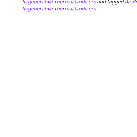
Regenerative Thermal Oxidizers
and tagged
Air P
Regenerative Thermal Oxidizers