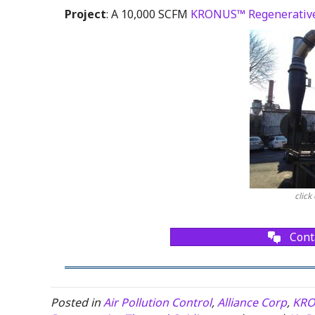
Project
: A 10,000 SCFM
KRONUS™ Regenerative
click
Cont
Posted in
Air Pollution Control
,
Alliance Corp
,
KRO