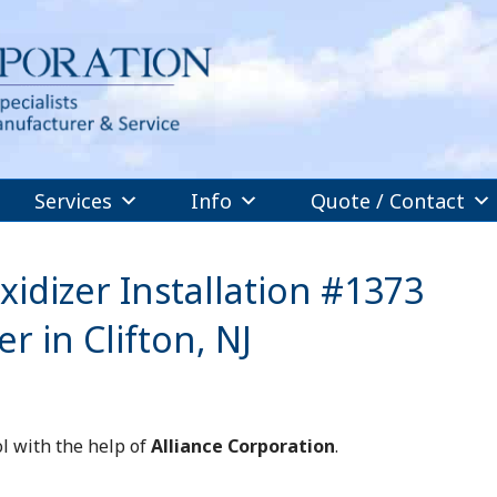
Services
Info
Quote / Contact
idizer Installation #1373
 in Clifton, NJ
l with the help of
Alliance Corporation
.