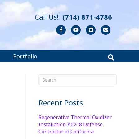
Call Us!
(714) 871-4786
Facebook
Youtube
Blogger
Email
Portfolio
Recent Posts
Regenerative Thermal Oxidizer
Installation #0218 Defense
Contractor in California