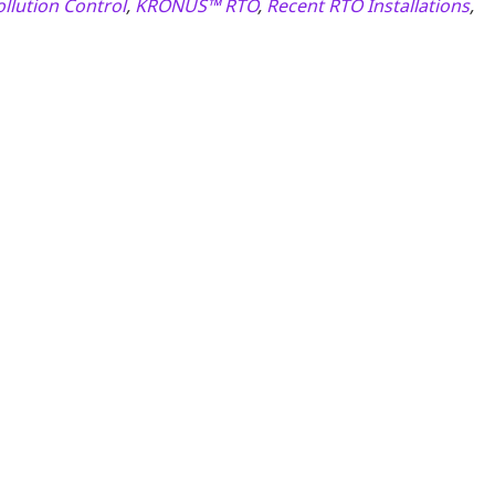
ollution Control
,
KRONUS™ RTO
,
Recent RTO Installations
,