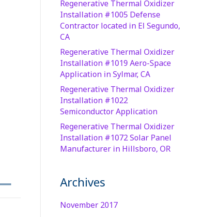
Regenerative Thermal Oxidizer
Installation #1005 Defense
Contractor located in El Segundo,
CA
Regenerative Thermal Oxidizer
Installation #1019 Aero-Space
Application in Sylmar, CA
Regenerative Thermal Oxidizer
Installation #1022
Semiconductor Application
Regenerative Thermal Oxidizer
Installation #1072 Solar Panel
Manufacturer in Hillsboro, OR
Archives
November 2017