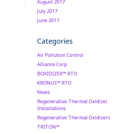
August 2017
July 2017
June 2017
Categories
Air Pollution Control
Alliance Corp
BOXIDIZER™ RTO
KRONUS™ RTO
News
Regenerative Thermal Oxidizer
Installations
Regenerative Thermal Oxidizers
TRITON™