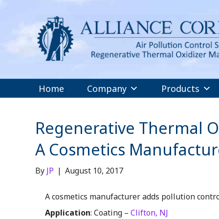
Home
Company
Products
Regenerative Thermal Ox
A Cosmetics Manufacturer
By
JP
|
August 10, 2017
A cosmetics manufacturer adds pollution contro
Application
: Coating –
Clifton, NJ