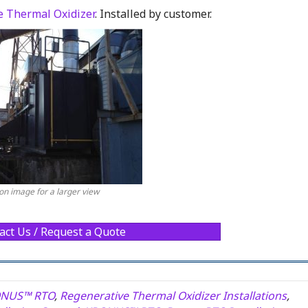
 Thermal Oxidizer
. Installed by customer.
 on image for a larger view
act Us / Request a Quote
NUS™ RTO
,
Regenerative Thermal Oxidizer Installations
,