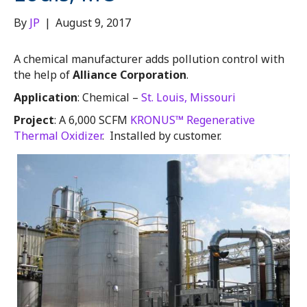
By
JP
|
August 9, 2017
A chemical manufacturer adds pollution control with
the help of
Alliance Corporation
.
Application
: Chemical –
St. Louis, Missouri
Project
: A 6,000 SCFM
KRONUS™ Regenerative
Thermal Oxidizer
. Installed by customer.