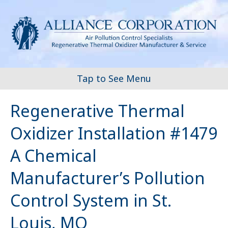
Tap to See Menu
Regenerative Thermal
Oxidizer Installation #1479
A Chemical
Manufacturer’s Pollution
Control System in St.
Louis, MO