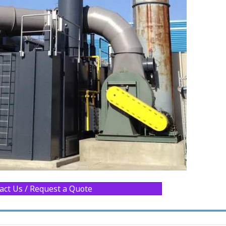
act Us / Request a Quote