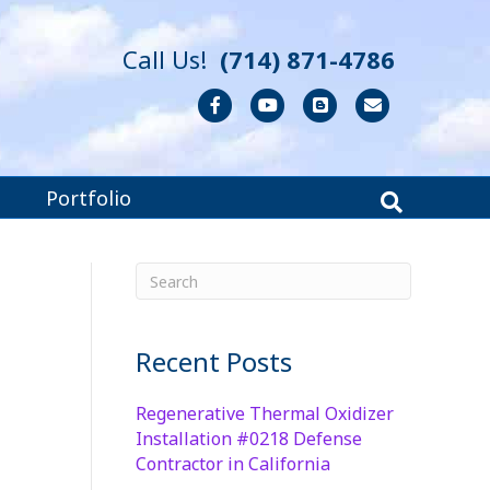
Call Us!
(714) 871-4786
Facebook
Youtube
Blogger
Email
Portfolio
Recent Posts
Regenerative Thermal Oxidizer
Installation #0218 Defense
Contractor in California