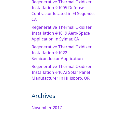
Regenerative Thermal Oxidizer
Installation #1005 Defense
Contractor located in El Segundo,
CA
Regenerative Thermal Oxidizer
Installation #1019 Aero-Space
Application in Sylmar, CA
Regenerative Thermal Oxidizer
Installation #1022
Semiconductor Application
Regenerative Thermal Oxidizer
Installation #1072 Solar Panel
Manufacturer in Hillsboro, OR
Archives
November 2017