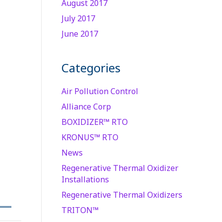
August 2017
July 2017
June 2017
Categories
Air Pollution Control
Alliance Corp
BOXIDIZER™ RTO
KRONUS™ RTO
News
Regenerative Thermal Oxidizer
Installations
Regenerative Thermal Oxidizers
TRITON™