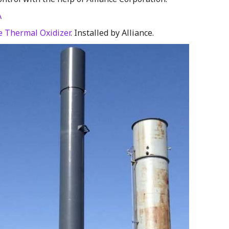
A
 Thermal Oxidizer
. Installed by Alliance.