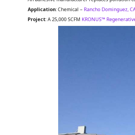
Application
: Chemical –
Rancho Dominguez, C
Project
: A 25,000 SCFM
KRONUS™ Regenerative