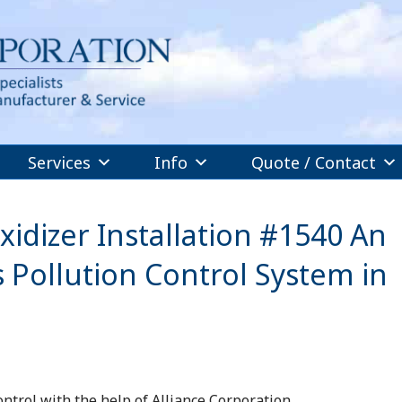
Services
Info
Quote / Contact
idizer Installation #1540 An
 Pollution Control System in
ntrol with the help of Alliance Corporation.