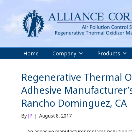
Home
Company
Products
Regenerative Thermal Ox
Adhesive Manufacturer’s
Rancho Dominguez, CA
By
JP
|
August 8, 2017
An adhesive manufacturer replaces pollution co