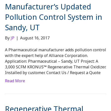
Manufacturer’s Updated
Pollution Control System in
Sandy, UT
By
JP
|
August 16, 2017
A Pharmaceutical manufacturer adds pollution control
with the expert help of Alliance Corporation.
Application: Pharmaceutical – Sandy, UT Project: A
3,000 SCFM KRONUS™ Regenerative Thermal Oxidizer.
Installed by customer. Contact Us / Request a Quote
Read More
Regenerative Thermal