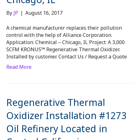
By
JP
|
August 16, 2017
A chemical manufacturer replaces their pollution
control with the help of Alliance Corporation.
Application: Chemical – Chicago, IL Project: A 3,000
SCFM KRONUS™ Regenerative Thermal Oxidizer.
Installed by customer. Contact Us / Request a Quote
Read More
Regenerative Thermal
Oxidizer Installation #1273
Oil Refinery Located in