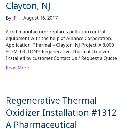
Clayton, NJ
By
JP
|
August 16, 2017
A coil manufacturer replaces pollution control
equipment with the help of Alliance Corporation.
Application: Thermal – Clayton, NJ Project: A 8,000
SCFM TRITON™ Regenerative Thermal Oxidizer.
Installed by customer. Contact Us / Request a Quote
Read More
Regenerative Thermal
Oxidizer Installation #1312
A Pharmaceutical