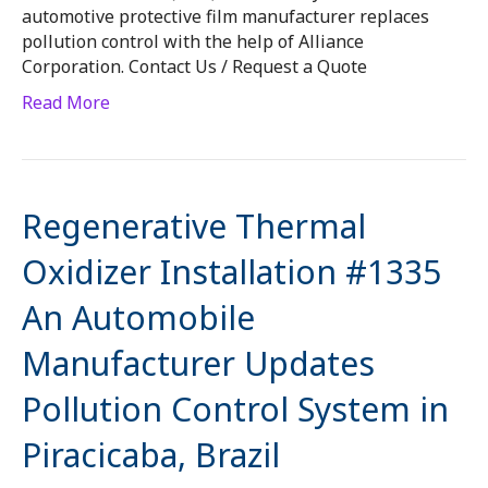
automotive protective film manufacturer replaces
pollution control with the help of Alliance
Corporation. Contact Us / Request a Quote
Read More
Regenerative Thermal
Oxidizer Installation #1335
An Automobile
Manufacturer Updates
Pollution Control System in
Piracicaba, Brazil