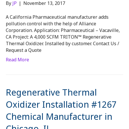
By
JP
|
November 13, 2017
A California Pharmaceutical manufacturer adds
pollution control with the help of Alliance
Corporation. Application: Pharmaceutical – Vacaville,
CA Project: A 4,000 SCFM TRITON™ Regenerative
Thermal Oxidizer. Installed by customer. Contact Us /
Request a Quote
Read More
Regenerative Thermal
Oxidizer Installation #1267
Chemical Manufacturer in
Chicago, IL