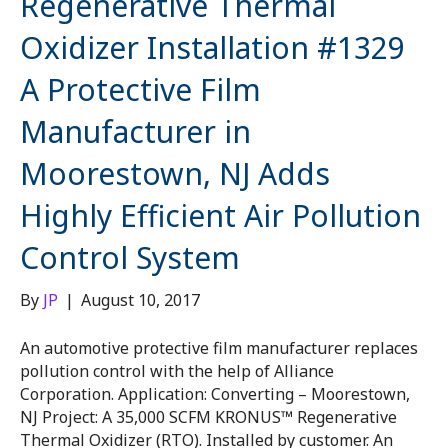
Regenerative Thermal
Oxidizer Installation #1329
A Protective Film
Manufacturer in
Moorestown, NJ Adds
Highly Efficient Air Pollution
Control System
By
JP
|
August 10, 2017
An automotive protective film manufacturer replaces
pollution control with the help of Alliance
Corporation. Application: Converting – Moorestown,
NJ Project: A 35,000 SCFM KRONUS™ Regenerative
Thermal Oxidizer (RTO). Installed by customer. An