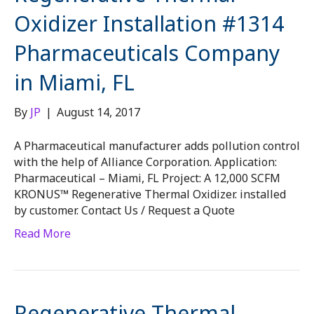
Oxidizer Installation #1314
Pharmaceuticals Company
in Miami, FL
By
JP
|
August 14, 2017
A Pharmaceutical manufacturer adds pollution control
with the help of Alliance Corporation. Application:
Pharmaceutical – Miami, FL Project: A 12,000 SCFM
KRONUS™ Regenerative Thermal Oxidizer. installed
by customer. Contact Us / Request a Quote
Read More
Regenerative Thermal