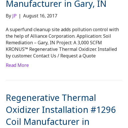
Manufacturer in Gary, IN
By
JP
|
August 16, 2017
A superfund cleanup site adds pollution control with
the help of Alliance Corporation. Application: Soil
Remediation – Gary, IN Project: A 3,000 SCFM
KRONUS™ Regenerative Thermal Oxidizer. Installed
by customer. Contact Us / Request a Quote
Read More
Regenerative Thermal
Oxidizer Installation #1296
Coil Manufacturer in