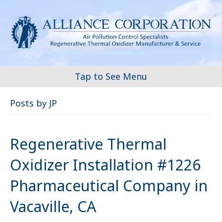
Tap to See Menu
Posts by JP
Regenerative Thermal
Oxidizer Installation #1226
Pharmaceutical Company in
Vacaville, CA