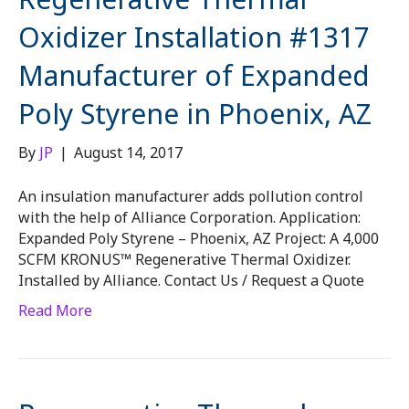
Oxidizer Installation #1317
Manufacturer of Expanded
Poly Styrene in Phoenix, AZ
By
JP
|
August 14, 2017
An insulation manufacturer adds pollution control
with the help of Alliance Corporation. Application:
Expanded Poly Styrene – Phoenix, AZ Project: A 4,000
SCFM KRONUS™ Regenerative Thermal Oxidizer.
Installed by Alliance. Contact Us / Request a Quote
Read More