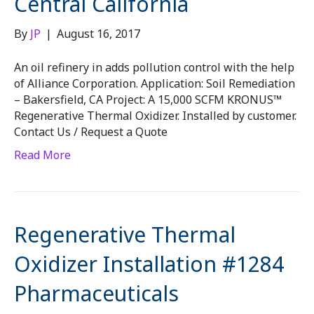
Central California
By
JP
|
August 16, 2017
An oil refinery in adds pollution control with the help
of Alliance Corporation. Application: Soil Remediation
– Bakersfield, CA Project: A 15,000 SCFM KRONUS™
Regenerative Thermal Oxidizer. Installed by customer.
Contact Us / Request a Quote
Read More
Regenerative Thermal
Oxidizer Installation #1284
Pharmaceuticals