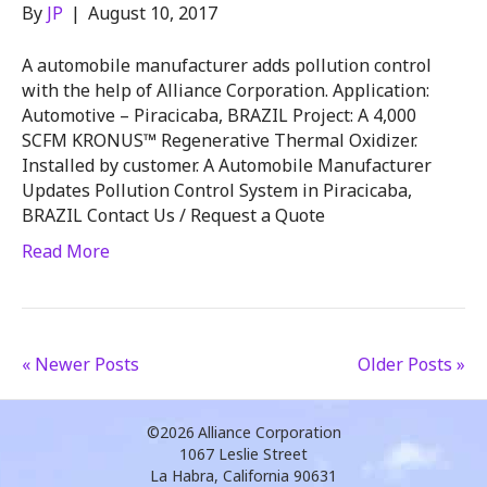
By
JP
|
August 10, 2017
A automobile manufacturer adds pollution control
with the help of Alliance Corporation. Application:
Automotive – Piracicaba, BRAZIL Project: A 4,000
SCFM KRONUS™ Regenerative Thermal Oxidizer.
Installed by customer. A Automobile Manufacturer
Updates Pollution Control System in Piracicaba,
BRAZIL Contact Us / Request a Quote
Read More
« Newer Posts
Older Posts »
©2026
Alliance Corporation
1067 Leslie Street
La Habra, California 90631